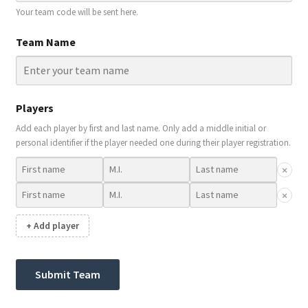
Your team code will be sent here.
Team Name
Players
Add each player by first and last name. Only add a middle initial or
personal identifier if the player needed one during their player registration.
×
×
+ Add player
Submit Team