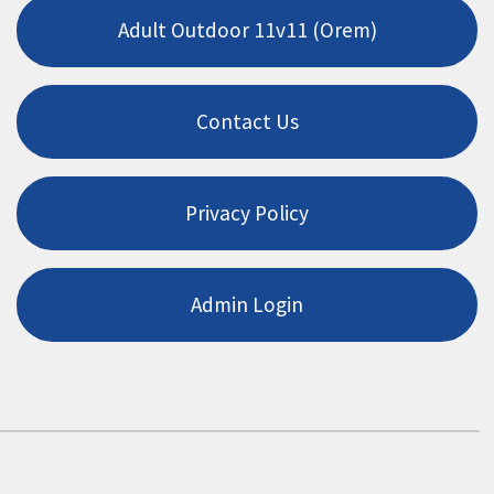
Adult Outdoor 11v11 (Orem)
Contact Us
Privacy Policy
Admin Login