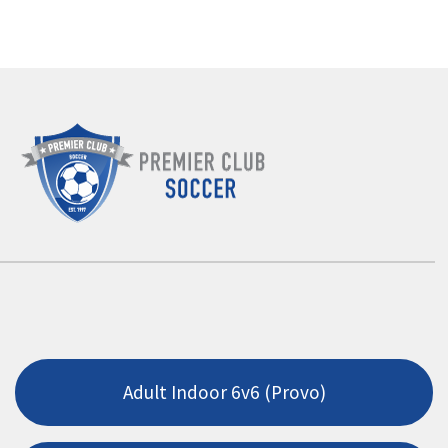
Adult Indoor 6v6 (Provo)