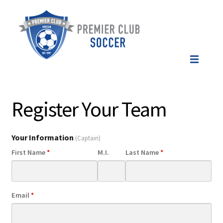
Register Your Team
Your Information
(Captain)
First Name
*
M.I.
Last Name
*
Email
*