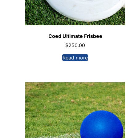
Coed Ultimate Frisbee
$
250.00
Read more