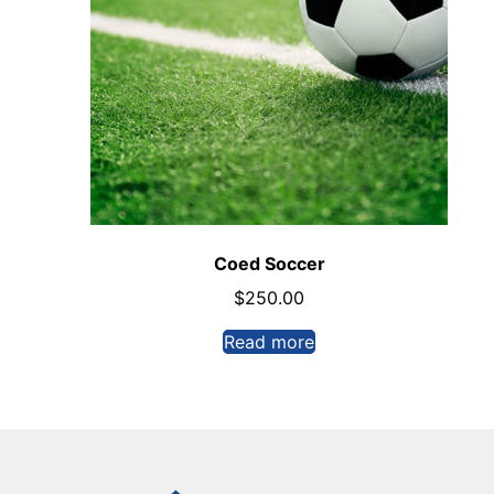
Coed Soccer
$
250.00
Read more