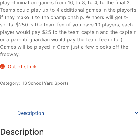
play elimination games from 16, to 8, to 4, to the final 2.
Teams could play up to 4 additional games in the playoffs
if they make it to the championship. Winners will get t-
shirts. $250 is the team fee (if you have 10 players, each
player would pay $25 to the team captain and the captain
or a parent/ guardian would pay the team fee in full).
Games will be played in Orem just a few blocks off the
freeway.
Out of stock
Category:
HS School Yard Sports
Description
Description