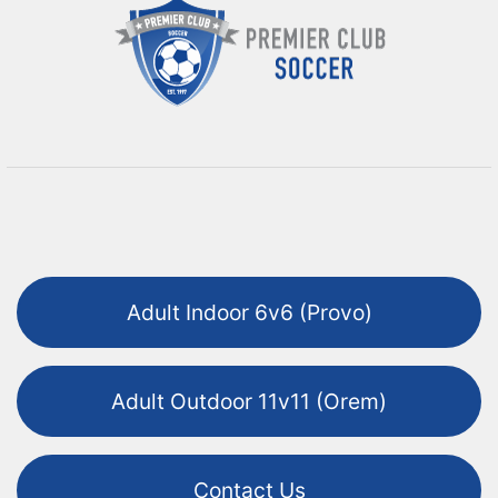
Adult Indoor 6v6 (Provo)
Adult Outdoor 11v11 (Orem)
Contact Us