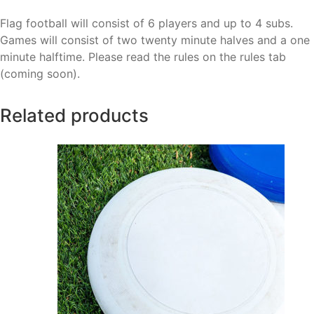
Flag football will consist of 6 players and up to 4 subs.
Games will consist of two twenty minute halves and a one
minute halftime. Please read the rules on the rules tab
(coming soon).
Related products