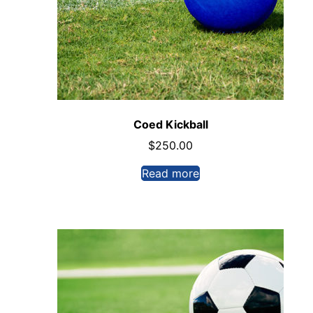
Coed Kickball
$
250.00
Read more