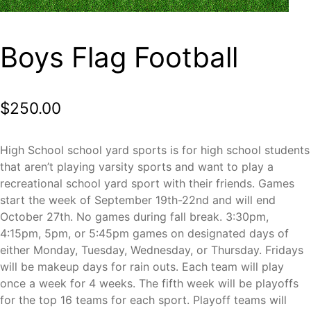
Boys Flag Football
$
250.00
High School school yard sports is for high school students
that aren’t playing varsity sports and want to play a
recreational school yard sport with their friends. Games
start the week of September 19th-22nd and will end
October 27th. No games during fall break. 3:30pm,
4:15pm, 5pm, or 5:45pm games on designated days of
either Monday, Tuesday, Wednesday, or Thursday. Fridays
will be makeup days for rain outs. Each team will play
once a week for 4 weeks. The fifth week will be playoffs
for the top 16 teams for each sport. Playoff teams will