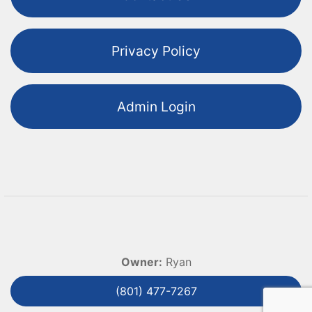
Privacy Policy
Admin Login
Owner:
Ryan
(801) 477-7267